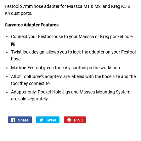
Festool 27mm hose adapter for Massca M1 & M2, and Kreg K5 &
K4 dust ports.
Curvetec Adapter Features
Connect your Festool hose to your Massca or Kreg pocket hole
jig
Twist lock design, allows you to lock the adapter on your Festool
hose
Made in Festool green for easy spotting in the workshop
All of ToolCurve’s adapters are labeled with the hose size and the
tool they connect to
Adapter only. Pocket Hole Jigs and Massca Mounting System
are sold separately.
Share
Share
Tweet
Tweet
Pin it
Pin
on
on
on
Facebook
Twitter
Pinterest