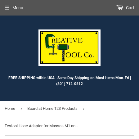
Menu
Cart
FREE SHIPPING within USA | Same Day Shipping on Most Items Mon-Fri |
(801) 712-0512
›
›
Home
Board at Home 123 Products
Festool Hose Adapter for Massca M1 and M2, and Kreg K5 Pocket Hole Jigs