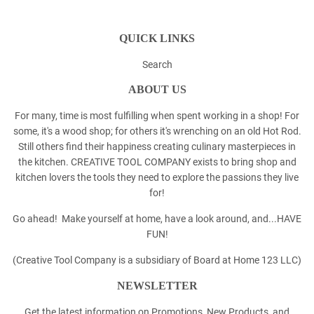
QUICK LINKS
Search
ABOUT US
For many, time is most fulfilling when spent working in a shop! For
some, it's a wood shop; for others it's wrenching on an old Hot Rod.
Still others find their happiness creating culinary masterpieces in
the kitchen. CREATIVE TOOL COMPANY exists to bring shop and
kitchen lovers the tools they need to explore the passions they live
for!
Go ahead! Make yourself at home, have a look around, and...HAVE
FUN!
(Creative Tool Company is a subsidiary of Board at Home 123 LLC)
NEWSLETTER
Get the latest information on Promotions, New Products, and