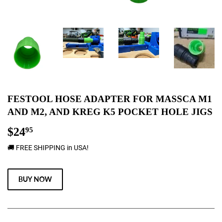
FESTOOL HOSE ADAPTER FOR MASSCA M1
AND M2, AND KREG K5 POCKET HOLE JIGS
$24
$24.95
95
🚚 FREE SHIPPING in USA!
BUY NOW